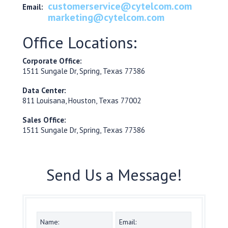
customerservice@cytelcom.com
Email:
marketing@cytelcom.com
Office Locations:
Corporate Office:
1511 Sungale Dr, Spring, Texas 77386
Data Center:
811 Louisana, Houston, Texas 77002
Sales Office:
1511 Sungale Dr, Spring, Texas 77386
Send Us a Message!