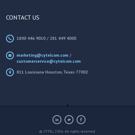
CONTACT US
1800 446 9010 / 281 449 4000
marketing@cytelcom.com
/
customerservice@cytelcom.com
811 Louisiana Houston, Texas 77002
© CYTEL, 2016. All rights reserved.