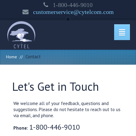
1-800-446-9010
customerservice@cytelcom.com
Contact
Home
//
Let's Get in Touch
We welcome all of your feedback, questions and
suggestions. Please do not hesitate to reach out to us
via email, and phone.
1-800-446-9010
Phone: