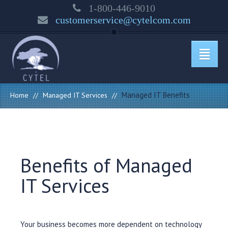
1-800-446-9010
customerservice@cytelcom.com
Managed IT Benefits
Home
//
Managed IT Services
//
Benefits of Managed
IT Services
Your business becomes more dependent on technology