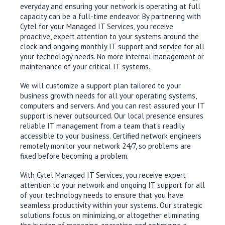
everyday and ensuring your network is operating at full
capacity can be a full-time endeavor. By partnering with
Cytel for your Managed IT Services, you receive
proactive, expert attention to your systems around the
clock and ongoing monthly IT support and service for all
your technology needs. No more internal management or
maintenance of your critical IT systems.
We will customize a support plan tailored to your
business growth needs for all your operating systems,
computers and servers. And you can rest assured your IT
support is never outsourced. Our local presence ensures
reliable IT management from a team that’s readily
accessible to your business. Certified network engineers
remotely monitor your network 24/7, so problems are
fixed before becoming a problem.
With Cytel Managed IT Services, you receive expert
attention to your network and ongoing IT support for all
of your technology needs to ensure that you have
seamless productivity within your systems. Our strategic
solutions focus on minimizing, or altogether eliminating