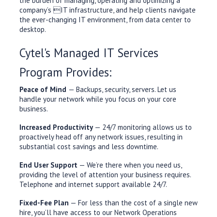
the burden of managing, operating and optimizing a
company’s IT infrastructure, and help clients navigate
the ever-changing IT environment, from data center to
desktop.
Cytel's Managed IT Services
Program Provides:
Peace of Mind
— Backups, security, servers. Let us
handle your network while you focus on your core
business.
Increased Productivity
— 24/7 monitoring allows us to
proactively head off any network issues, resulting in
substantial cost savings and less downtime.
End User Support
— We’re there when you need us,
providing the level of attention your business requires.
Telephone and internet support available 24/7.
Fixed-Fee Plan
— For less than the cost of a single new
hire, you’ll have access to our Network Operations