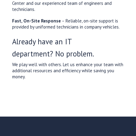
Center and our experienced team of engineers and
technicians.
Fast, On-Site Response
– Reliable, on-site support is
provided by uniformed technicians in company vehicles.
Already have an IT
department? No problem.
We play well with others. Let us enhance your team with
additional resources and efficiency while saving you
money.